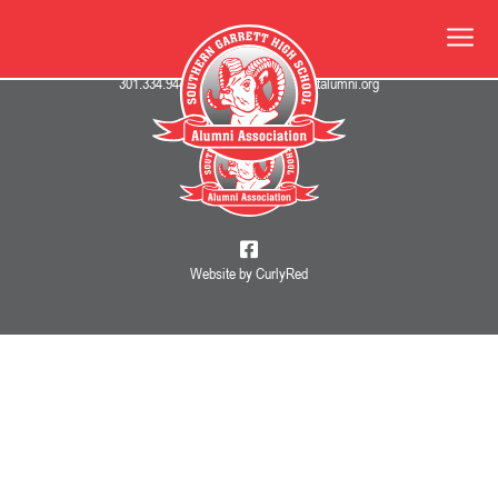
345 Oakland Drive • Oakland, MD 21550
301.334.9447
•
info@southerngarrettalumni.org
Website by CurlyRed