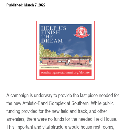
Published: March 7, 2022
A campaign is underway to provide the last piece needed for
the new Athletic-Band Complex at Southern. While public
funding provided for the new field and track, and other
amenities, there were no funds for the needed Field House.
This important and vital structure would house rest rooms,