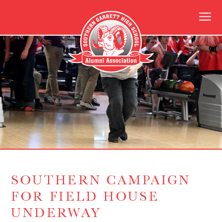
SOUTHERN CAMPAIGN
FOR FIELD HOUSE
UNDERWAY