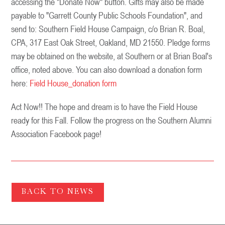
accessing the "Donate Now" button. Gifts may also be made
payable to "Garrett County Public Schools Foundation", and
send to: Southern Field House Campaign, c/o Brian R. Boal,
CPA, 317 East Oak Street, Oakland, MD 21550. Pledge forms
may be obtained on the website, at Southern or at Brian Boal's
office, noted above. You can also download a donation form
here:
Field House_donation form
Act Now!! The hope and dream is to have the Field House
ready for this Fall. Follow the progress on the Southern Alumni
Association Facebook page!
BACK TO NEWS