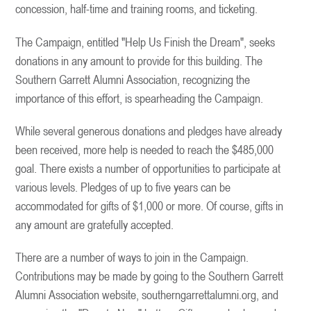
concession, half-time and training rooms, and ticketing.
The Campaign, entitled "Help Us Finish the Dream", seeks
donations in any amount to provide for this building. The
Southern Garrett Alumni Association, recognizing the
importance of this effort, is spearheading the Campaign.
While several generous donations and pledges have already
been received, more help is needed to reach the $485,000
goal. There exists a number of opportunities to participate at
various levels. Pledges of up to five years can be
accommodated for gifts of $1,000 or more. Of course, gifts in
any amount are gratefully accepted.
There are a number of ways to join in the Campaign.
Contributions may be made by going to the Southern Garrett
Alumni Association website, southerngarrettalumni.org, and